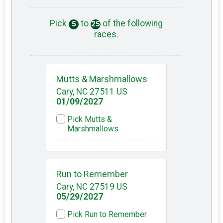
Pick
to
of the following
5
25
races.
Mutts & Marshmallows
Cary, NC 27511 US
01/09/2027
Pick Mutts &
Marshmallows
Run to Remember
Cary, NC 27519 US
05/29/2027
Pick Run to Remember