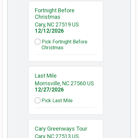
Fortnight Before
Christmas
Cary, NC 27519 US
12/12/2026
Pick Fortnight Before
Christmas
Last Mile
Morrisville, NC 27560 US
12/27/2026
Pick Last Mile
Cary Greenways Tour
Cary, NC 27513 US