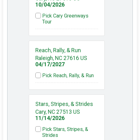
10/04/2026
Pick Cary Greenways
Tour
Reach, Rally, & Run
Raleigh, NC 27616 US
04/17/2027
Pick Reach, Rally, & Run
Stars, Stripes, & Strides
Cary, NC 27513 US
11/14/2026
Pick Stars, Stripes, &
Strides