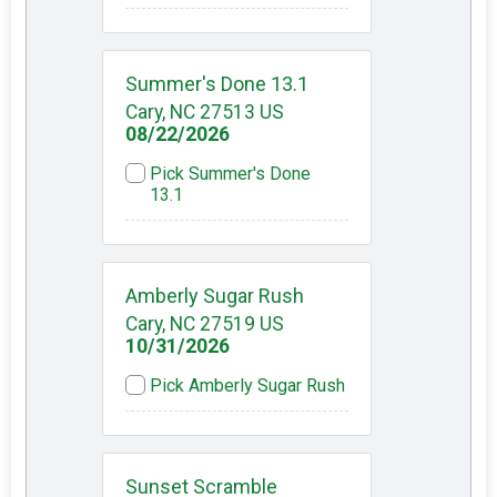
Summer's Done 13.1
Cary, NC 27513 US
08/22/2026
Pick Summer's Done
13.1
Amberly Sugar Rush
Cary, NC 27519 US
10/31/2026
Pick Amberly Sugar Rush
Sunset Scramble