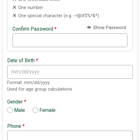
One number
One special character (e.g. ~!@#$%^&*)
Show Password
Confirm Password
*
Date of Birth
*
Format: mm/dd/yyyy
Used for age group calculations
Gender
*
Male
Female
Phone
*