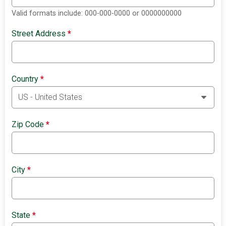
Valid formats include: 000-000-0000 or 0000000000
Street Address
*
Country
*
Zip Code
*
City
*
State
*