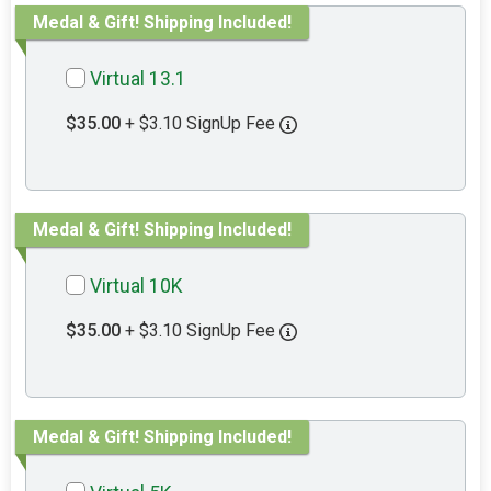
Medal & Gift! Shipping Included!
Virtual 13.1
$35.00
+ $3.10 SignUp Fee
Medal & Gift! Shipping Included!
Virtual 10K
$35.00
+ $3.10 SignUp Fee
Medal & Gift! Shipping Included!