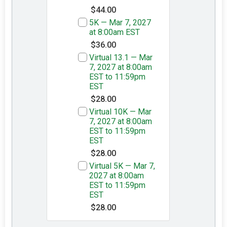
$44.00
5K — Mar 7, 2027
at 8:00am EST
$36.00
Virtual 13.1 — Mar
7, 2027 at 8:00am
EST to 11:59pm
EST
$28.00
Virtual 10K — Mar
7, 2027 at 8:00am
EST to 11:59pm
EST
$28.00
Virtual 5K — Mar 7,
2027 at 8:00am
EST to 11:59pm
EST
$28.00