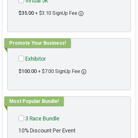
Virtual 5K
$35.00
+ $3.10 SignUp Fee
Promote Your Business!
Exhibitor
$100.00
+ $7.00 SignUp Fee
Most Popular Bundle!
3 Race Bundle
10% Discount Per Event