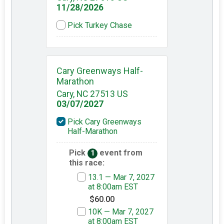
11/28/2026
Pick Turkey Chase
Cary Greenways Half-
Marathon
Cary, NC 27513 US
03/07/2027
Pick Cary Greenways
Half-Marathon
Pick
event from
1
this race:
13.1 — Mar 7, 2027
at 8:00am EST
$60.00
10K — Mar 7, 2027
at 8:00am EST