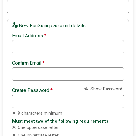
New RunSignup account details
Email Address
*
Confirm Email
*
Show Password
Create Password
*
8 characters minimum
Must meet two of the following requirements:
One uppercase letter
One lowercase letter