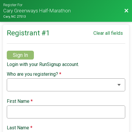
Register For
Bac
Cary Greenways Half-Marathon
Cary, NC 27513
Registrant #
1
Clear all fields
Sign In
Login with your RunSignup account.
Who are you registering?
*
First Name
*
Last Name
*