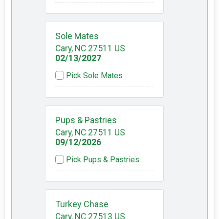
Sole Mates
Cary, NC 27511 US
02/13/2027
Pick Sole Mates
Pups & Pastries
Cary, NC 27511 US
09/12/2026
Pick Pups & Pastries
Turkey Chase
Cary, NC 27513 US