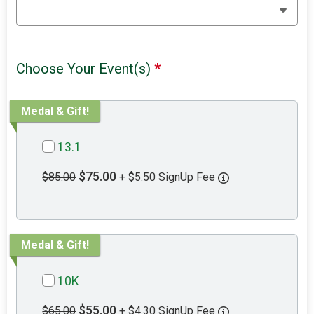
Choose Your Event(s)
*
Medal & Gift!
13.1
$75.00
$85.00
+ $5.50 SignUp Fee
Medal & Gift!
10K
$55.00
$65.00
+ $4.30 SignUp Fee