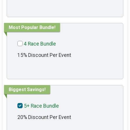
Most Popular Bundle!
4 Race Bundle
15% Discount Per Event
Biggest Savings!
5+ Race Bundle
20% Discount Per Event