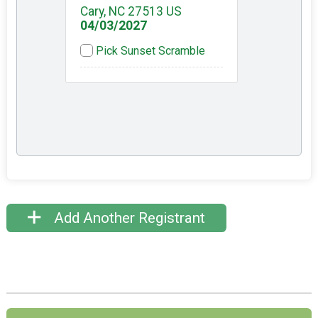
Cary, NC 27513 US
04/03/2027
Pick Sunset Scramble
Add Another Registrant