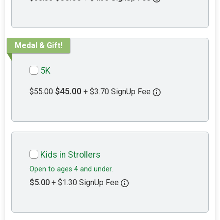
Medal & Gift!
5K
$45.00
$55.00
+ $3.70 SignUp Fee
Kids in Strollers
Open to ages 4 and under.
$5.00
+ $1.30 SignUp Fee