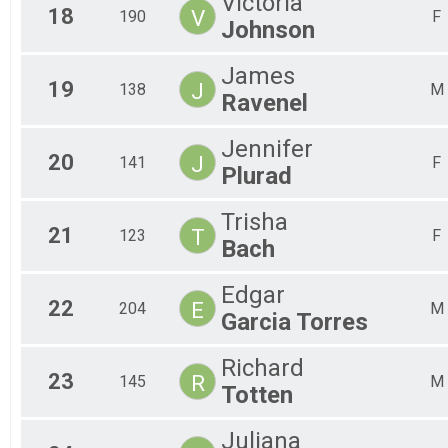
Victoria
18
V
190
F
Johnson
James
19
J
138
M
Ravenel
Jennifer
20
J
141
F
Plurad
Trisha
21
T
123
F
Bach
Edgar
22
E
204
M
Garcia Torres
Richard
23
R
145
M
Totten
Juliana