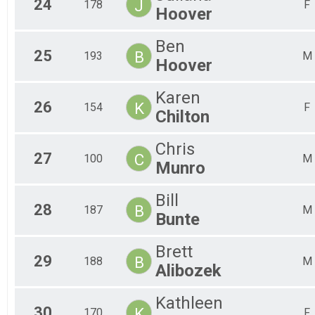
24
J
178
F
Hoover
Ben
25
B
193
M
Hoover
Karen
26
K
154
F
Chilton
Chris
27
C
100
M
Munro
Bill
28
B
187
M
Bunte
Brett
29
B
188
M
Alibozek
Kathleen
30
K
170
F