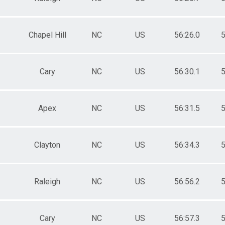
Chapel Hill
NC
US
56:26.0
5
Cary
NC
US
56:30.1
5
Apex
NC
US
56:31.5
5
Clayton
NC
US
56:34.3
5
Raleigh
NC
US
56:56.2
5
Cary
NC
US
56:57.3
5