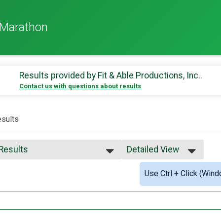
-Marathon
Results provided by
Fit & Able Productions, Inc.
.
Contact us with questions about results
sults
 Results
Detailed View
 Results
Simple View
Use Ctrl + Click (Wind
 Male Finisher - Overall
Detailed View
 Female Finisher - Overall
e No Age Provided
e 14 and Under
e 15 to 19