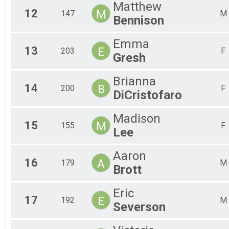
Matthew
12
M
147
M
Bennison
Emma
13
E
203
F
Gresh
Brianna
14
B
200
F
DiCristofaro
Madison
15
M
155
F
Lee
Aaron
16
A
179
M
Brott
Eric
17
E
192
M
Severson