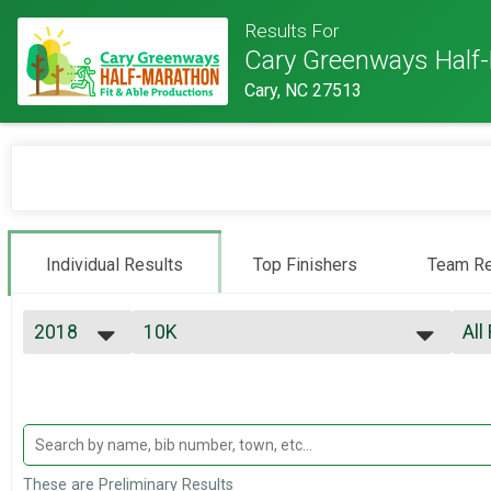
Results For
Cary Greenways Half
Cary, NC 27513
Individual Results
Top Finishers
Team Re
2018
10K
All
10K
2027
--- Select Results ---
All
2026
5K
Top
2025
Top
5K
2024
10K
Mal
2023
Mal
10K
2022
Half
Mal
These are Preliminary Results