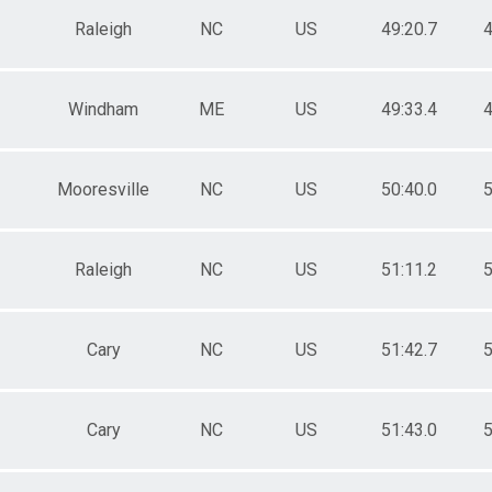
Raleigh
NC
US
49:20.7
4
Windham
ME
US
49:33.4
4
Mooresville
NC
US
50:40.0
5
Raleigh
NC
US
51:11.2
5
Cary
NC
US
51:42.7
5
Cary
NC
US
51:43.0
5