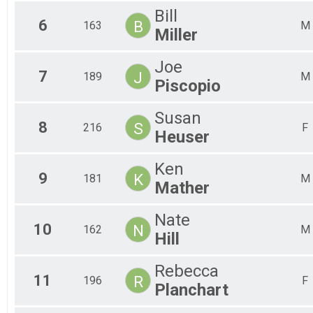
Bill
6
B
163
M
Miller
Joe
7
J
189
M
Piscopio
Susan
8
S
216
F
Heuser
Ken
9
K
181
M
Mather
Nate
10
N
162
M
Hill
Rebecca
11
R
196
F
Planchart