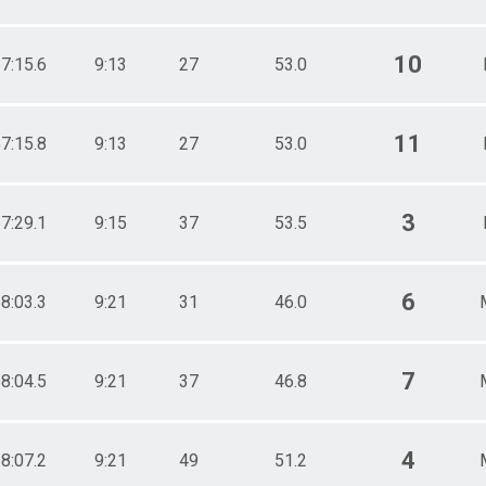
10
7:15.6
9:13
27
53.0
11
7:15.8
9:13
27
53.0
3
7:29.1
9:15
37
53.5
6
8:03.3
9:21
31
46.0
7
8:04.5
9:21
37
46.8
4
8:07.2
9:21
49
51.2