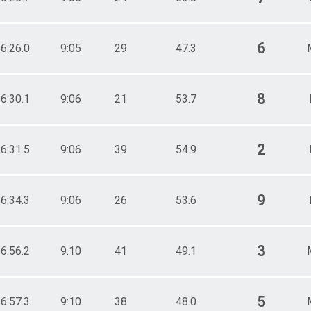
6
6:26.0
9:05
29
47.3
8
6:30.1
9:06
21
53.7
2
6:31.5
9:06
39
54.9
9
6:34.3
9:06
26
53.6
3
6:56.2
9:10
41
49.1
5
6:57.3
9:10
38
48.0