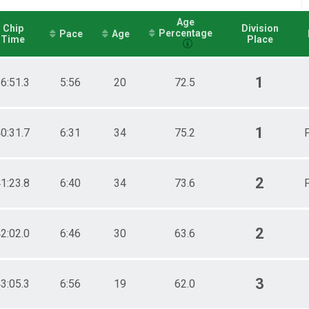
Age
Chip
Division
Percentage
Pace
Age
Time
Place
1
6:51.3
5:56
20
72.5
1
0:31.7
6:31
34
75.2
F
2
1:23.8
6:40
34
73.6
F
2
2:02.0
6:46
30
63.6
3
3:05.3
6:56
19
62.0