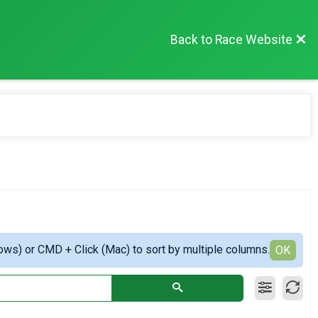
Back to Race Website
ows) or CMD + Click (Mac) to sort by multiple columns.
OK