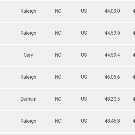
Raleigh
NC
US
44:03.0
4
Raleigh
NC
US
44:53.9
4
Cary
NC
US
44:59.4
4
Raleigh
NC
US
46:05.6
4
Durham
NC
US
48:20.5
4
Raleigh
NC
US
48:45.8
4