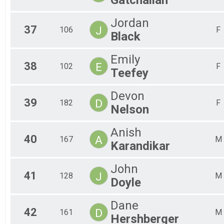
Jordan
37
J
106
F
Black
Emily
38
E
102
F
Teefey
Devon
39
D
182
F
Nelson
Anish
40
A
167
M
Karandikar
John
41
J
128
M
Doyle
Dane
42
D
161
M
Hershberger