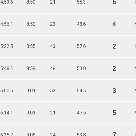
6
4:53.6
8:50
21
55.3
4
4:56.1
8:50
23
48.6
2
5:22.5
8:55
43
57.6
2
5:48.3
8:59
48
53.0
3
6:00.5
9:01
52
54.5
5
6:14.1
9:03
21
47.5
7
6:25.7
9:05
24
53.8