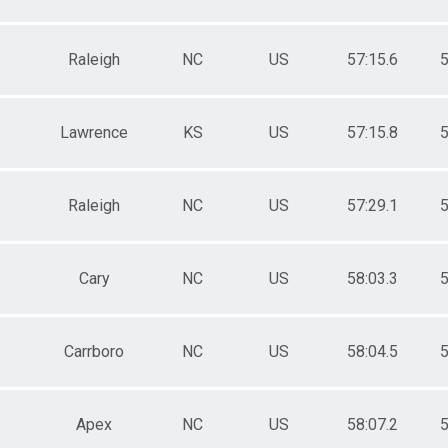
Raleigh
NC
US
57:15.6
5
Lawrence
KS
US
57:15.8
5
Raleigh
NC
US
57:29.1
5
Cary
NC
US
58:03.3
5
Carrboro
NC
US
58:04.5
5
Apex
NC
US
58:07.2
5