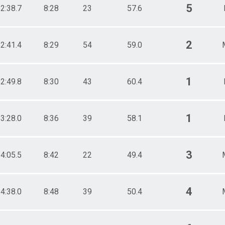
5
2:38.7
8:28
23
57.6
2
2:41.4
8:29
54
59.0
1
2:49.8
8:30
43
60.4
1
3:28.0
8:36
39
58.1
3
4:05.5
8:42
22
49.4
4
4:38.0
8:48
39
50.4