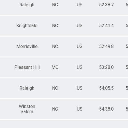
Raleigh
NC
US
52:38.7
5
Knightdale
NC
US
52:41.4
5
Morrisville
NC
US
52:49.8
5
Pleasant Hill
MO
US
53:28.0
5
Raleigh
NC
US
54:05.5
5
Winston
NC
US
54:38.0
5
Salem