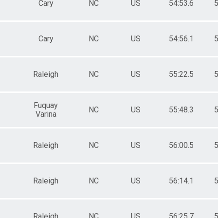
Cary
NC
US
54:53.6
5
Cary
NC
US
54:56.1
5
Raleigh
NC
US
55:22.5
5
Fuquay
NC
US
55:48.3
5
Varina
Raleigh
NC
US
56:00.5
5
Raleigh
NC
US
56:14.1
5
Raleigh
NC
US
56:25.7
5