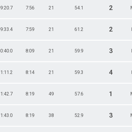
2
9:20.7
7:56
21
54.1
2
9:33.4
7:59
21
61.2
3
0:40.0
8:09
21
59.9
4
1:11.2
8:14
21
59.3
1
1:42.7
8:19
49
57.6
3
1:43.0
8:19
38
52.9