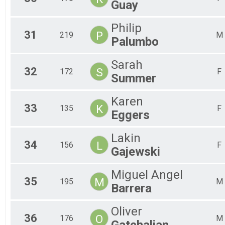
Guay
Philip
31
P
219
M
Palumbo
Sarah
32
S
172
F
Summer
Karen
33
K
135
F
Eggers
Lakin
34
L
156
F
Gajewski
Miguel Angel
35
M
195
M
Barrera
Oliver
36
O
176
M
Gatchalian