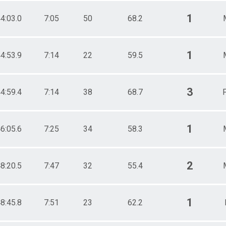
1
4:03.0
7:05
50
68.2
1
4:53.9
7:14
22
59.5
3
4:59.4
7:14
38
68.7
F
1
6:05.6
7:25
34
58.3
2
8:20.5
7:47
32
55.4
1
8:45.8
7:51
23
62.2