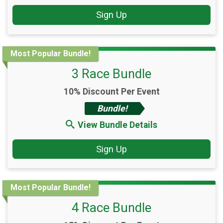
Sign Up
Most Popular Bundle!
3 Race Bundle
10% Discount Per Event
Bundle!
View Bundle Details
Sign Up
Most Popular Bundle!
4 Race Bundle