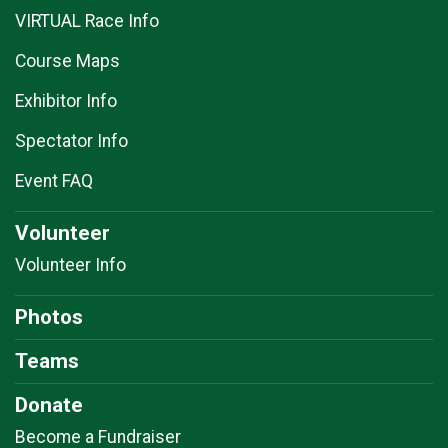
VIRTUAL Race Info
Course Maps
Exhibitor Info
Spectator Info
Event FAQ
Volunteer
Volunteer Info
Photos
Teams
Donate
Become a Fundraiser