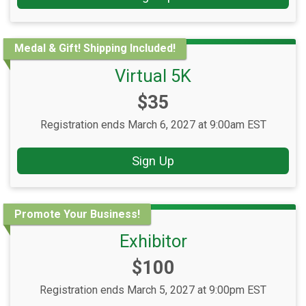
Medal & Gift! Shipping Included!
Virtual 5K
Price:
$35
Registration ends March 6, 2027 at 9:00am EST
Sign Up
Promote Your Business!
Exhibitor
Price:
$100
Registration ends March 5, 2027 at 9:00pm EST