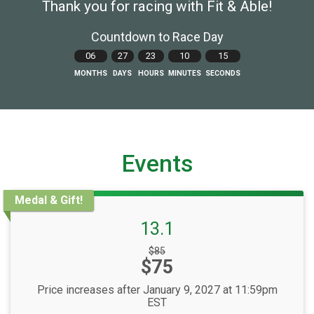
Thank you for racing with Fit & Able!
Countdown to Race Day
06
27
23
10
14
MONTHS
DAYS
HOURS
MINUTES
SECONDS
Events
Medal & Gift!
13.1
Strikethrough
$85
Price:
$75
Price:
Price increases after January 9, 2027 at 11:59pm
EST