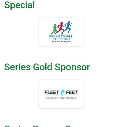
Special
Series Gold Sponsor