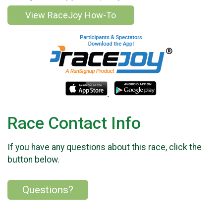
View RaceJoy How-To
Race Contact Info
If you have any questions about this race, click the
button below.
Questions?