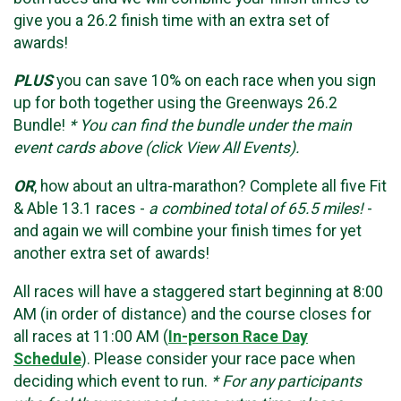
give you a 26.2 finish time with an extra set of
awards!
PLUS
you can save 10% on each race when you sign
up for both together using the Greenways 26.2
Bundle!
* You can find the bundle under the main
event cards above (click View All Events).
OR
, how about an ultra-marathon? Complete all five Fit
& Able 13.1 races -
a combined total of 65.5 miles!
-
and again we will combine your finish times for yet
another extra set of awards!
All races will have a staggered start beginning at 8:00
AM (in order of distance) and the course closes for
all races at 11:00 AM (
In-person Race Day
Schedule
). Please consider your race pace when
deciding which event to run.
* For any participants