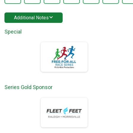
Additional Notes
Special
Series Gold Sponsor