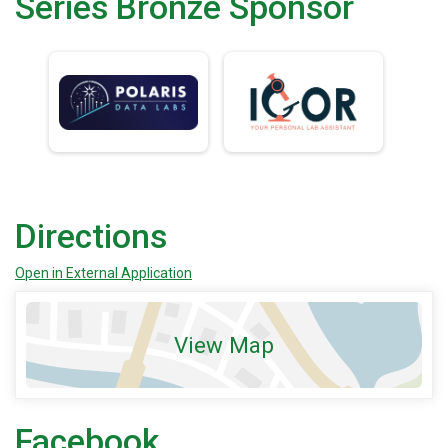
Series Bronze Sponsor
Directions
Open in External Application
View Map
Facebook