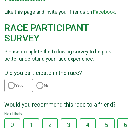
Like this page and invite your friends on
Facebook
.
RACE PARTICIPANT
SURVEY
Please complete the following survey to help us
better understand your race experience.
Did you participate in the race?
Yes
No
Would you recommend this race to a friend?
Not Likely
0
1
2
3
4
5
6