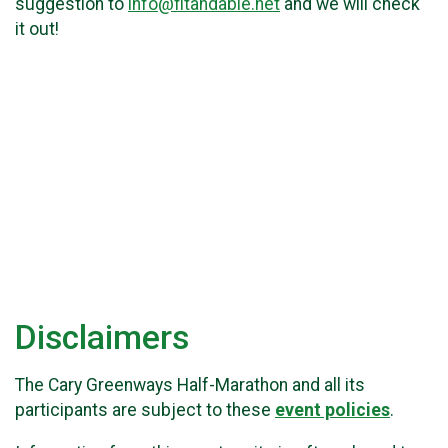
suggestion to
info@fitandable.net
and we will check
it out!
Disclaimers
The Cary Greenways Half-Marathon and all its
participants are subject to these
event policies
.