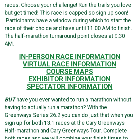
races. Choose your challenge! Run the trails you love
but get timed! This race is capped so sign up soon!
Participants have a window during which to start the
race of their choice and have until 11:00 AM to finish.
The half-marathon turnaround point closes at 9:30
AM.
IN-PERSON RACE INFORMATION
VIRTUAL RACE INFORMATION
COURSE MAPS
EXHIBITOR INFORMATION
SPECTATOR INFORMATION
BUT
have you ever wanted to run a marathon without
having to actually run a marathon? With the
Greenways Series 26.2 you can do just that when you
sign up for both 13.1 races at the Cary Greenways
Half-marathon and Cary Greenways Tour. Complete
both races and we will combine your finish times to