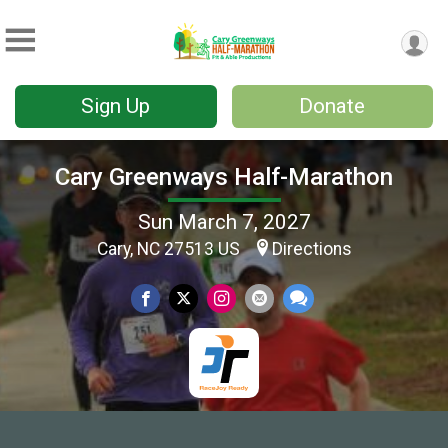
Sign Up
Donate
Cary Greenways Half-Marathon
Sun March 7, 2027
Cary, NC 27513 US
Directions