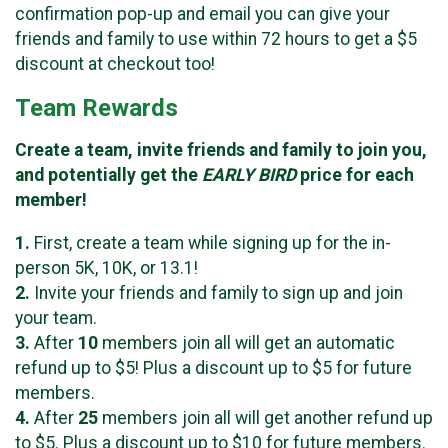
confirmation pop-up and email you can give your
friends and family to use within 72 hours to get a $5
discount at checkout too!
Team Rewards
Create a team, invite friends and family to join you,
and potentially get the
EARLY BIRD
price for each
member!
1.
First, create a team while signing up for the in-
person 5K, 10K, or 13.1!
2.
Invite your friends and family to sign up and join
your team.
3.
After
10
members join all will get an automatic
refund up to $5! Plus a discount up to $5 for future
members.
4.
After
25
members join all will get another refund up
to $5. Plus a discount up to $10 for future members.