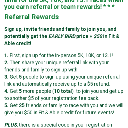
you earn referral or team rewards! * * *
Referral Rewards
Sign up, invite friends and family to join you, and
potentially get the
EARLY BIRD
price +
$50
in Fit &
Able credit!
1.
First, sign up for the in-person 5K, 10K, or 13.1!
2.
Then share your unique referral link with your
friends and family to sign up with.
3.
Get
5
people to sign up using your unique referral
link and automatically receive up to a $5 refund.
4.
Get
5
more people (
10
total
) to join you and get up
to another $5 of your registration fee back.
5.
Get
25
friends or family to race with you and we will
give you $50 in Fit & Able credit for future events!
PLUS
, there is a special code in your registration