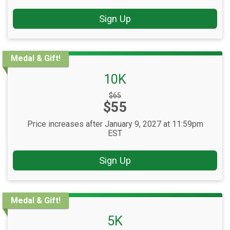
Sign Up
Medal & Gift!
10K
Strikethrough
$65
Price:
$55
Price:
Price increases after January 9, 2027 at 11:59pm
EST
Sign Up
Medal & Gift!
5K