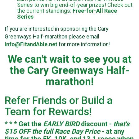
Series to win big end-of-year prizes! Check out
the current standings:
Free-for-All Race
Series
If you are interested in sponsoring the Cary
Greenways Half-marathon please email
Info@FitandAble.net
for more information!
We can't wait to see you at
the Cary Greenways Half-
marathon!
Refer Friends or Build a
Team for Rewards!
* * * Get the
EARLY BIRD
discount -
that's
$15 OFF the full Race Day Price
- at any
time for the 5K, 10K, and 13.1 races when