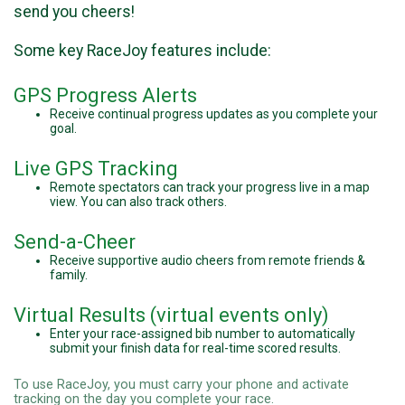
send you cheers!
Some key RaceJoy features include:
GPS Progress Alerts
Receive continual progress updates as you complete your
goal.
Live GPS Tracking
Remote spectators can track your progress live in a map
view. You can also track others.
Send-a-Cheer
Receive supportive audio cheers from remote friends &
family.
Virtual Results (virtual events only)
Enter your race-assigned bib number to automatically
submit your finish data for real-time scored results.
To use RaceJoy, you must carry your phone and activate
tracking on the day you complete your race.