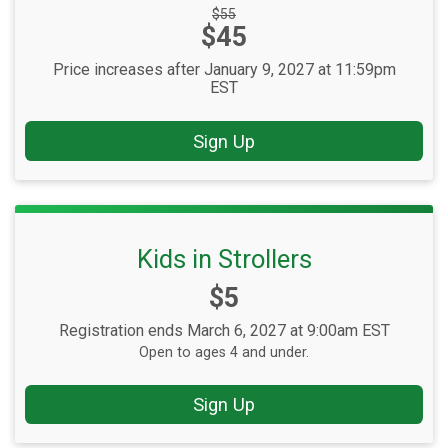
Strikethrough
$55
Price:
$45
Price:
Price increases after January 9, 2027 at 11:59pm
EST
Sign Up
Kids in Strollers
Price:
$5
Registration ends March 6, 2027 at 9:00am EST
Open to ages 4 and under.
Sign Up