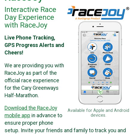
Interactive Race
Day Experience
with RaceJoy
Live Phone Tracking,
GPS Progress Alerts and
Cheers!
We are providing you with
RaceJoy as part of the
official race experience
for the Cary Greenways
Half-Marathon.
Download the RaceJoy
Available for Apple and Android
mobile app
in advance to
devices.
ensure proper phone
setup. Invite your friends and family to track you and