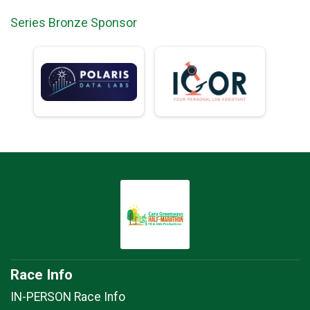
Series Bronze Sponsor
Race Info
IN-PERSON Race Info