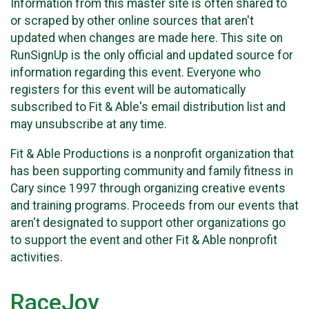
Information from this master site is often shared to
or scraped by other online sources that aren't
updated when changes are made here. This site on
RunSignUp is the only official and updated source for
information regarding this event. Everyone who
registers for this event will be automatically
subscribed to Fit & Able's email distribution list and
may unsubscribe at any time.
Fit & Able Productions is a nonprofit organization that
has been supporting community and family fitness in
Cary since 1997 through organizing creative events
and training programs. Proceeds from our events that
aren't designated to support other organizations go
to support the event and other Fit & Able nonprofit
activities.
RaceJoy