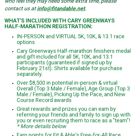
who feel they may need some extra time, please
contact us at
info@fitandable.net
.
WHAT'S INCLUDED WITH CARY GREENWAYS
HALF-MARATHON REGISTRATION:
IN-PERSON and VIRTUAL 5K, 10K, & 13.1 race
options
Cary Greenways Half-marathon finishers medal
and gift included for all 5K, 10K, and 13.1
participants (guaranteed if signed up by
February 21st). Shirts available for purchase
separately.
Over $8,500 in potential in-person & virtual
Overall (Top 3 Male / Female), Age Group (Top 3
Male / Female), Picking Up the Pace, and New
Course Record awards
Great rewards and prizes you can earn by
referring your friends and family to sign up with
you or even recruiting them to race as a "team"!
* More details below
Earn points for Fit & Able's Free-for-All Race