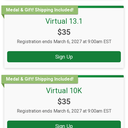
Medal & Gift! Shipping Included!
Virtual 13.1
Price:
$35
Registration ends March 6, 2027 at 9:00am EST
Sign Up
Medal & Gift! Shipping Included!
Virtual 10K
Price:
$35
Registration ends March 6, 2027 at 9:00am EST
Sign Up