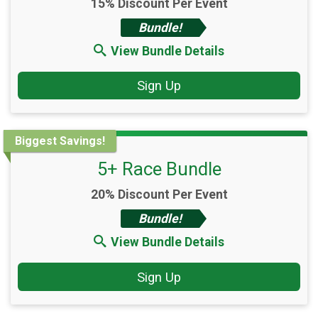
15% Discount Per Event
Bundle!
View Bundle Details
Sign Up
Biggest Savings!
5+ Race Bundle
20% Discount Per Event
Bundle!
View Bundle Details
Sign Up