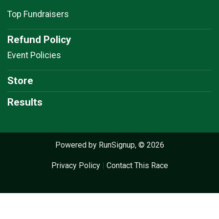
Top Fundraisers
Refund Policy
Event Policies
Store
Results
Powered by RunSignup, © 2026
Privacy Policy
|
Contact This Race