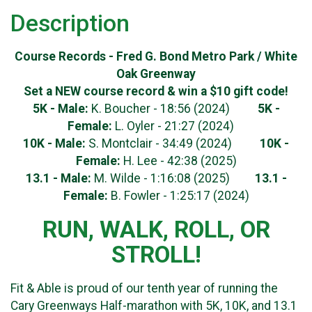
Description
Course Records - Fred G. Bond Metro Park / White
Oak Greenway
Set a NEW course record & win a $10 gift code!
5K - Male:
K. Boucher - 18:56 (2024)
5K -
Female:
L. Oyler - 21:27 (2024)
10K - Male:
S. Montclair - 34:49 (2024)
10K
-
Female:
H. Lee - 42:38 (2025)
13.1 - Male:
M. Wilde - 1:16:08 (2025)
13.1 -
Female:
B. Fowler - 1:25:17 (2024)
RUN, WALK, ROLL, OR
STROLL!
Fit & Able is proud of our tenth year of running the
Cary Greenways Half-marathon with 5K, 10K, and 13.1