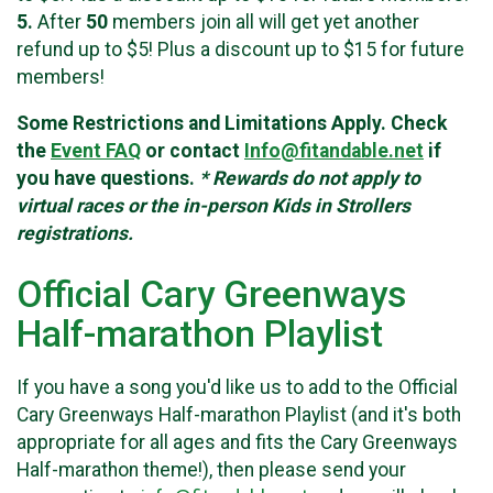
5.
After
50
members join all will get yet another
refund up to $5! Plus a discount up to $15 for future
members!
Some Restrictions and Limitations Apply. Check
the
Event FAQ
or contact
Info@fitandable.net
if
you have questions.
* Rewards do not apply to
virtual races or the in-person Kids in Strollers
registrations.
Official Cary Greenways
Half-marathon Playlist
If you have a song you'd like us to add to the Official
Cary Greenways Half-marathon Playlist (and it's both
appropriate for all ages and fits the Cary Greenways
Half-marathon theme!), then please send your