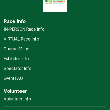
Race Info
IN-PERSON Race Info
VIRTUAL Race Info
Course Maps
Exhibitor Info
Spectator Info
Event FAQ
Volunteer
Volunteer Info