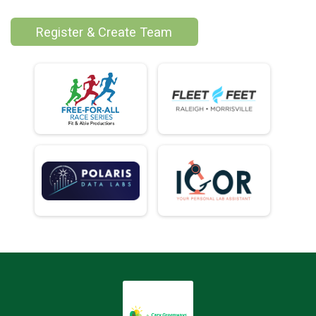
Register & Create Team