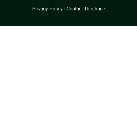
Privacy Policy
|
Contact This Race