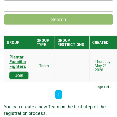
Search
GROUP
GROUP
GROUP
CREATED
TYPE
RESTRICTIONS
Plantar
Fasciitis
Thursday
Team
May 21,
Fighters
2026
Join
Page 1 of 1
1
You can create a new Team on the first step of the
registration process.