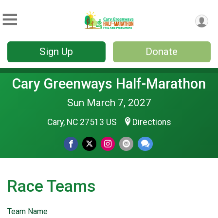
Sign Up
Donate
Cary Greenways Half-Marathon
Sun March 7, 2027
Cary, NC 27513 US
Directions
Race Teams
Team Name