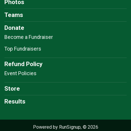
Photos
Teams
Donate
Become a Fundraiser
Top Fundraisers
Refund Policy
Event Policies
Store
Results
Powered by RunSignup, © 2026