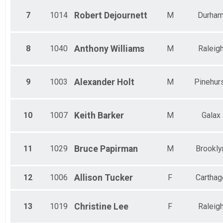
7
1014
Robert
Dejournett
M
Durha
8
1040
Anthony
Williams
M
Raleig
9
1003
Alexander
Holt
M
Pinehur
10
1007
Keith
Barker
M
Galax
11
1029
Bruce
Papirman
M
Brookly
12
1006
Allison
Tucker
F
Carthag
13
1019
Christine
Lee
F
Raleig