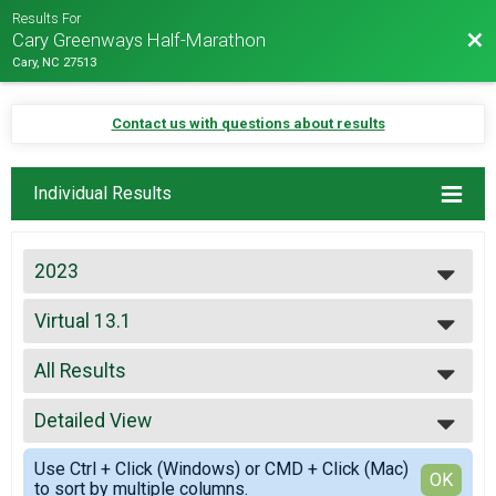
Results For
Bac
Cary Greenways Half-Marathon
Cary, NC 27513
Contact us with questions about results
Individual Results
2023
2027
Virtual 13.1
2026
Virtual 13.1
2025
--- Select Results ---
2024
All Results
5K
2023
5K
All Results
2022
10K
Detailed View
Male Overall
2021
10K
Female Overall
Simple View
2019
13.1
Use Ctrl + Click (Windows) or CMD + Click (Mac)
Female 30-34
Detailed View
OK
2018
to sort by multiple columns.
13.1
Male 40-44