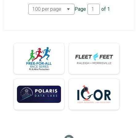
Page
of
1