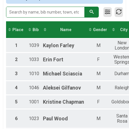
2017
Virtual 5K
Male 45-49
Virtual 5K
Male 55-59
Virtual 10K
Male 65-69
Virtual 10K
Virtual 13.1
Place
Bib
Name
Gender
City
Virtual 13.1
Participant Lookup & Tracking
New
1
1039
Kaylon
Farley
M
Londo
Wester
2
1033
Erin
Fort
F
Spring
3
1010
Michael
Sciascia
M
Durha
4
1046
Aleksei
Gilfanov
M
Raleig
5
1001
Kristine
Chapman
F
Goldsbo
Santa
6
1023
Paul
Wood
M
Rosa