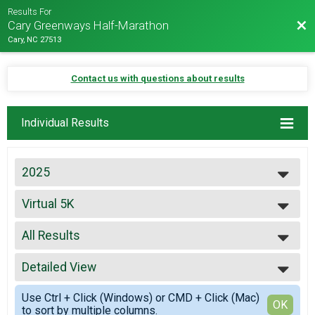
Results For
Bac
Cary Greenways Half-Marathon
Cary, NC 27513
Contact us with questions about results
Individual Results
2025
2027
Virtual 5K
2026
Virtual 5K
2025
--- Select Results ---
2024
All Results
13.1
2023
13.1
All Results
2022
10K
Detailed View
Male Overall
2021
10K
Female Overall
Simple View
2019
5K
Use Ctrl + Click (Windows) or CMD + Click (Mac)
Female 15-19
Detailed View
OK
2018
to sort by multiple columns.
5K
Female 45-49