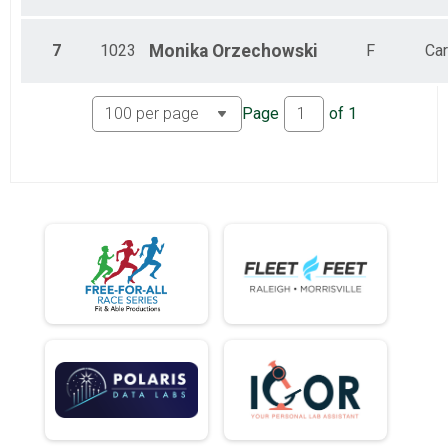
7
1023
Monika
Orzechowski
F
Car
Page
of
1