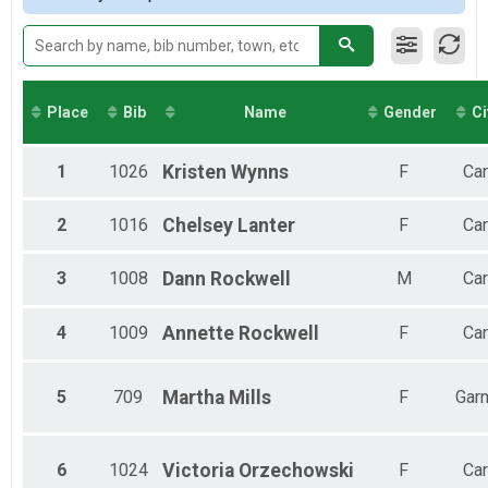
2017
Virtual 13.1
Female 60-64
Virtual 13.1
Virtual 10K
Virtual 10K
Virtual 5K
Place
Bib
Name
Gender
Ci
Virtual 5K
Participant Lookup & Tracking
1
1026
Kristen
Wynns
F
Car
2
1016
Chelsey
Lanter
F
Car
3
1008
Dann
Rockwell
M
Car
4
1009
Annette
Rockwell
F
Car
5
709
Martha
Mills
F
Garn
6
1024
Victoria
Orzechowski
F
Car