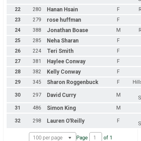
22
280
Hanan
Hsain
F
R
23
279
rose
huffman
F
24
388
Jonathan
Boase
M
R
25
285
Neha
Sharan
F
26
224
Teri
Smith
F
27
381
Haylee
Conway
F
28
382
Kelly
Conway
F
29
345
Sharon
Roggenbuck
F
Hil
30
297
David
Curry
M
S
31
486
Simon
King
M
32
298
Lauren
O'Reilly
F
S
Page
of
1