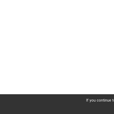
If you continue t
Sign Up
Donate
Photos