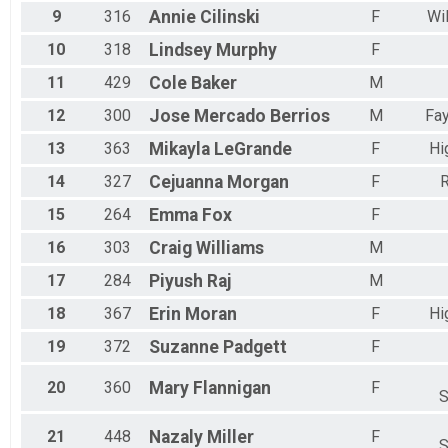
Female 25 to 29
9
316
Annie
Cilinski
F
Wi
Female 30 to 34
10
318
Lindsey
Murphy
F
Female 35 to 39
Female 40 to 44
11
429
Cole
Baker
M
Female 45 to 49
Female 50 to 54
12
300
Jose
Mercado Berrios
M
Fay
Female 55 to 59
13
363
Mikayla
LeGrande
F
Hi
Female 60 to 64
Female 65 to 69
14
327
Cejuanna
Morgan
F
R
Female 70 to 74
Female 75 to 79
15
264
Emma
Fox
F
Female 80 to 84
16
303
Craig
Williams
M
Female 85 and Over
All Male
17
284
Piyush
Raj
M
All Female
18
367
Erin
Moran
F
Hi
19
372
Suzanne
Padgett
F
20
360
Mary
Flannigan
F
S
21
448
Nazaly
Miller
F
S