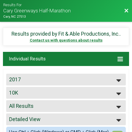
Results For
Bac
Cary Greenways Half-Marathon
Cary, NC 27513
Results provided by
Fit & Able Productions, Inc.
.
Contact us with questions about results
Individual Results
2017
2027
10K
2026
10K
2025
--- Select Results ---
2024
All Results
5K
2023
5K
All Results
2022
10K
Detailed View
Top Male Finisher - Open
2021
10K
Top Female Finisher - Open
Simple View
2019
20K