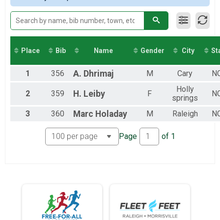
2017
5K
5K
10K
10K
Half
Place
Bib
Name
Gender
City
St
Half-Marathon
Kids in Strollers
1
356
A.
Dhrimaj
M
Cary
N
Kids in Strollers
Participant Lookup & Tracking
Holly
2
359
H.
Leiby
F
N
springs
3
360
Marc
Holaday
M
Raleigh
N
Page
of
1