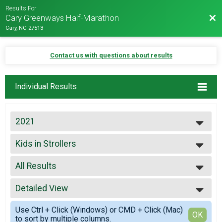
Results For
Bac
Cary Greenways Half-Marathon
Cary, NC 27513
Contact us with questions about results
Individual Results
2021
2027
Kids in Strollers
2026
Kids in Strollers
2025
--- Select Results ---
2024
All Results
Virtual 5K
2023
Virtual 5K
All Results
2022
Virtual 10K
Detailed View
Male 99 and Under
2021
Virtual 10K
Female 99 and Under
Simple View
2019
Virtual Half-marathon
Use Ctrl + Click (Windows) or CMD + Click (Mac)
All Male
Detailed View
OK
2018
to sort by multiple columns.
Virtual Half-marathon
All Female