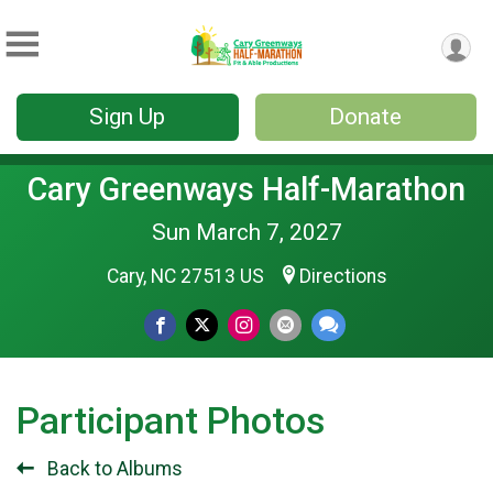
Sign Up
Donate
Cary Greenways Half-Marathon
Sun March 7, 2027
Cary, NC 27513 US
Directions
Participant Photos
Back to Albums