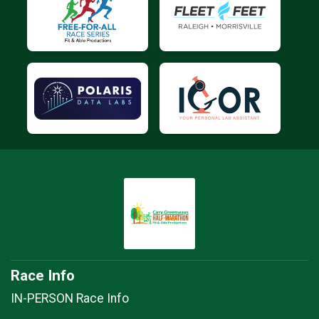
Race Info
IN-PERSON Race Info