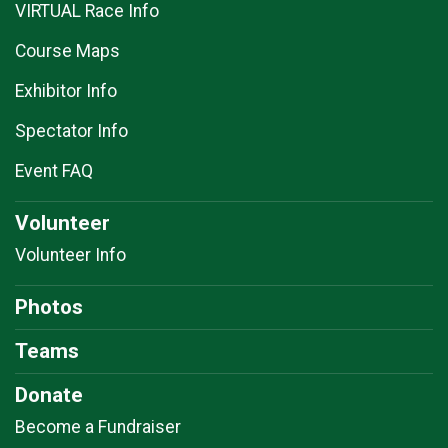
VIRTUAL Race Info
Course Maps
Exhibitor Info
Spectator Info
Event FAQ
Volunteer
Volunteer Info
Photos
Teams
Donate
Become a Fundraiser