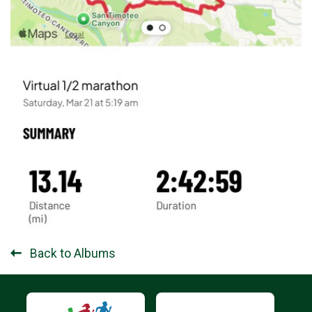
Back to Albums