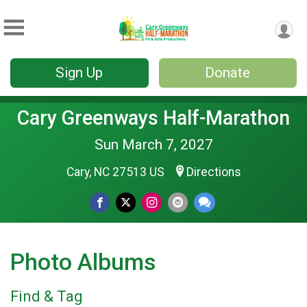
Sign Up
Donate
Cary Greenways Half-Marathon
Sun March 7, 2027
Cary, NC 27513 US
Directions
Photo Albums
Find & Tag