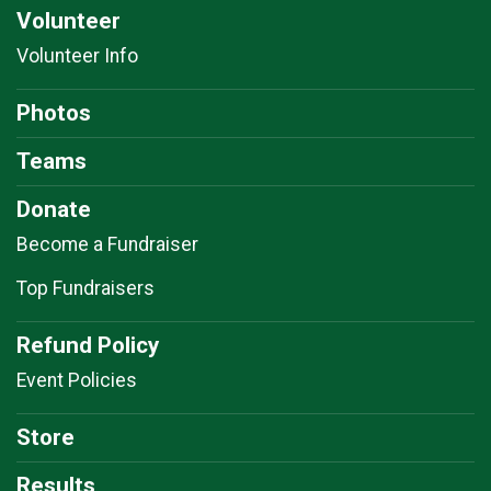
Volunteer
Volunteer Info
Photos
Teams
Donate
Become a Fundraiser
Top Fundraisers
Refund Policy
Event Policies
Store
Results