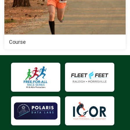
Course