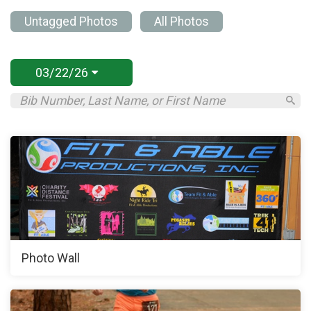
Untagged Photos
All Photos
03/22/26
Photo Wall