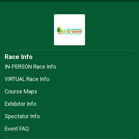
Race Info
IN-PERSON Race Info
VIRTUAL Race Info
Course Maps
Exhibitor Info
Spectator Info
Event FAQ